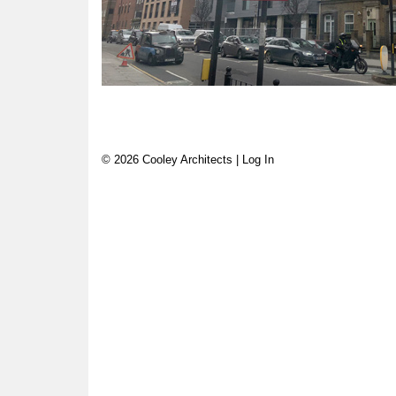
© 2026 Cooley Architects |
Log In