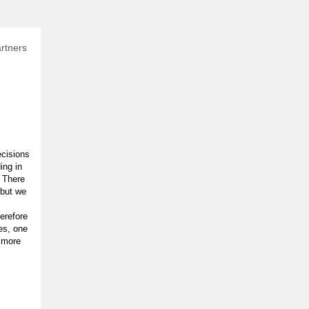
rtners
ecisions
ing in
 There
 but we
erefore
es, one
 more