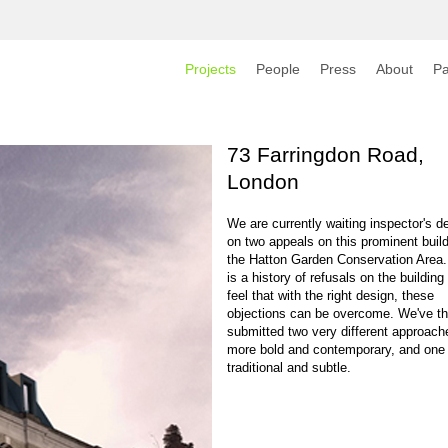
Projects
People
Press
About
Pa
73 Farringdon Road,
London
We are currently waiting inspector's d
on two appeals on this prominent build
the Hatton Garden Conservation Area.
is a history of refusals on the building
feel that with the right design, these
objections can be overcome. We've th
submitted two very different approach
more bold and contemporary, and one
traditional and subtle.