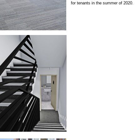
for tenants in the summer of 2020.