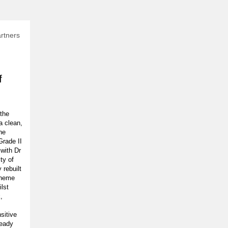
rtners
f
 the
 a clean,
he
Grade II
 with Dr
ty of
 rebuilt
cheme
ilst
,
sitive
ready