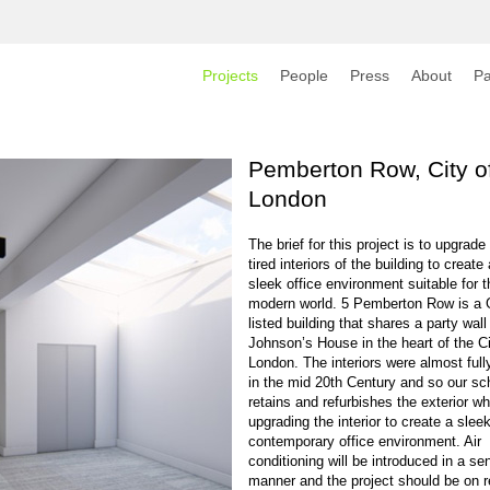
Projects
People
Press
About
Pa
Pemberton Row, City o
London
The brief for this project is to upgrade
tired interiors of the building to create
sleek office environment suitable for t
modern world. 5 Pemberton Row is a 
listed building that shares a party wall
Johnson’s House in the heart of the Ci
London. The interiors were almost fully
in the mid 20th Century and so our s
retains and refurbishes the exterior wh
upgrading the interior to create a sleek
contemporary office environment. Air
conditioning will be introduced in a sen
manner and the project should be on 