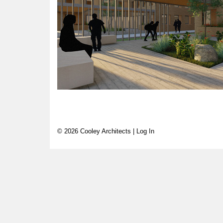
© 2026 Cooley Architects |
Log In