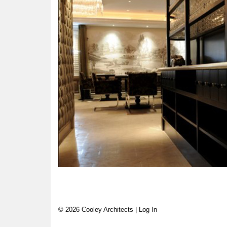
© 2026 Cooley Architects |
Log In