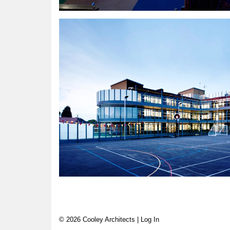
© 2026 Cooley Architects |
Log In